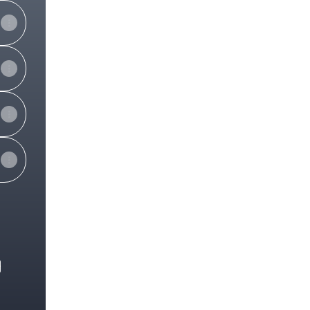
e
View on mobile