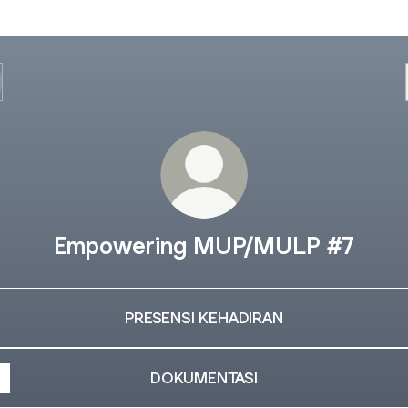
Empowering MUP/MULP #7
PRESENSI KEHADIRAN
DOKUMENTASI