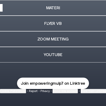
MATERI
FLYER VB
ZOOM MEETING
YOUTUBE
Join empoweringmulp7 on Linktree
Cookie Preferences
•
Report
•
Privacy
•
About this account
•
More from Linktre