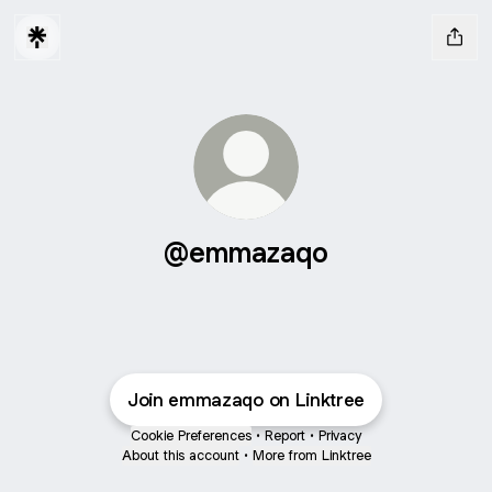
@emmazaqo
Join emmazaqo on Linktree
Cookie Preferences
•
Report
•
Privacy
About this account
•
More from Linktree