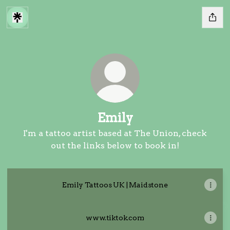
Emily
I'm a tattoo artist based at The Union, check
out the links below to book in!
Emily Tattoos UK | Maidstone
www.tiktok.com