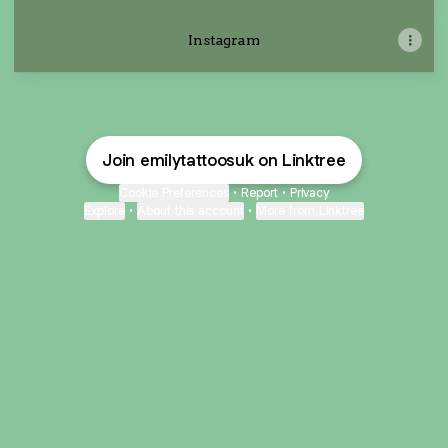
Instagram
Join emilytattoosuk on Linktree
Cookie Preferences
•
Report
•
Privacy
Explore
•
About this account
•
More from Linktree