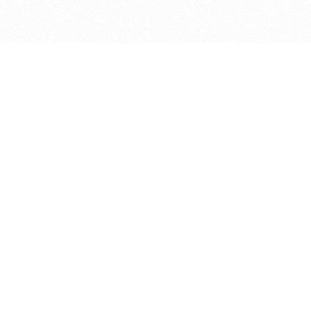
bout
in