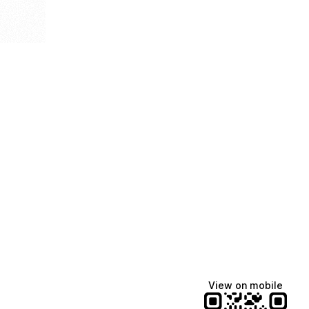
View on mobile