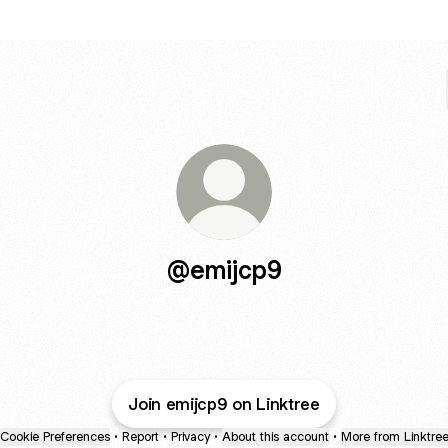
@emijcp9
Join emijcp9 on Linktree
Cookie Preferences
•
Report
•
Privacy
•
About this account
•
More from Linktre