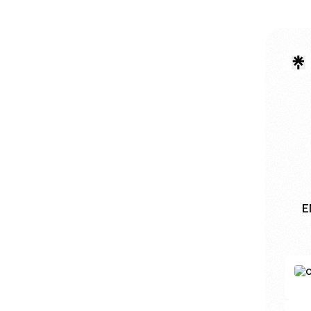
E
Buy U