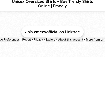
Unisex Oversized Shirts - Buy Trendy Shirts
Online | Emee-y
Join emeeyofficial on Linktree
ie Preferences
•
Report
•
Privacy
•
Explore
•
About this account
•
More from Lin
next
bout