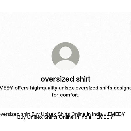
oversized shirt
MEE-Y offers high-quality unisex oversized shirts design
for comfort.
nisex Shirts Online in India - EMEE-Y
Buy Unisex Shirts Online in India - EMEE-Y