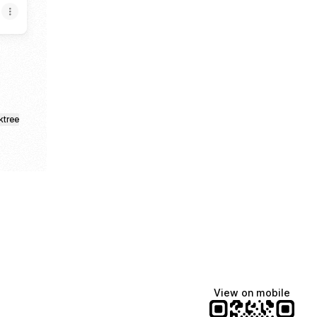
ktree
View on mobile