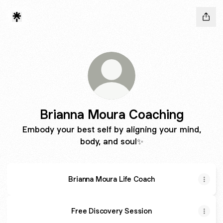
Brianna Moura Coaching
Embody your best self by aligning your mind,
body, and soul✨
Brianna Moura Life Coach
Free Discovery Session