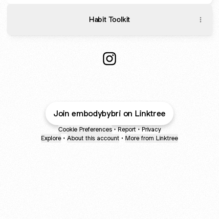
Habit Toolkit
Brianna Moura Coaching Ins
Join embodybybri on Linktree
Cookie Preferences
•
Report
•
Privacy
Explore
•
About this account
•
More from Linktree