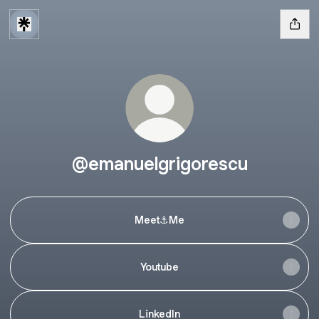
@emanuelgrigorescu
Meet⚓️Me
Youtube
LinkedIn