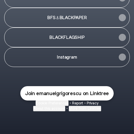
BFS⚓️BLACKPAPER
BLACKFLAGSHIP
Instagram
Join emanuelgrigorescu on Linktree
Cookie Preferences
•
Report
•
Privacy
About this account
•
More from Linktree