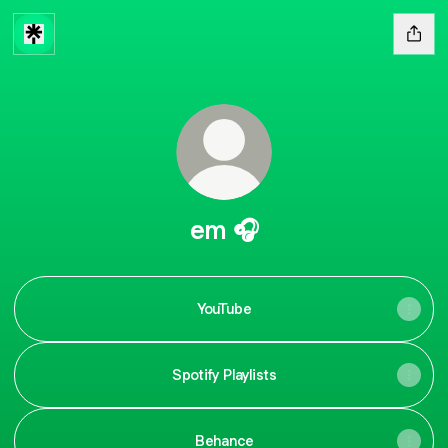
em 🎧
YouTube
Spotify Playlists
Behance