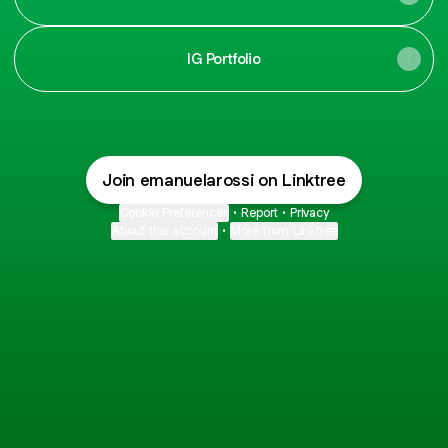
IG Portfolio
Join emanuelarossi on Linktree
Cookie Preferences
•
Report
•
Privacy
About this account
•
More from Linktree