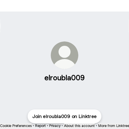
elroubla009
Join elroubla009 on Linktree
Cookie Preferences
•
Report
•
Privacy
•
About this account
•
More from Linktre