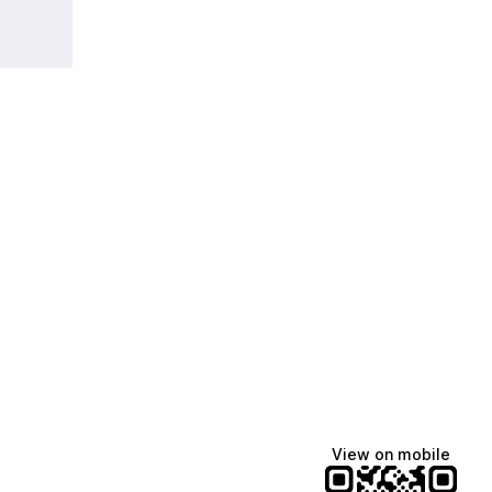
View on mobile