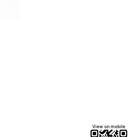
View on mobile