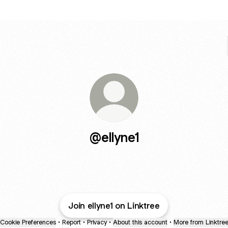
@ellyne1
Join ellyne1 on Linktree
Cookie Preferences
•
Report
•
Privacy
•
About this account
•
More from Linktre