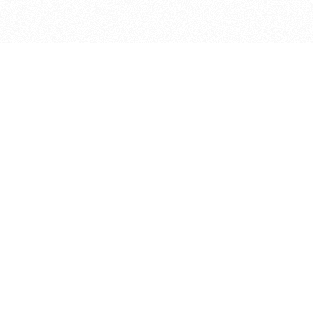
bout
 April