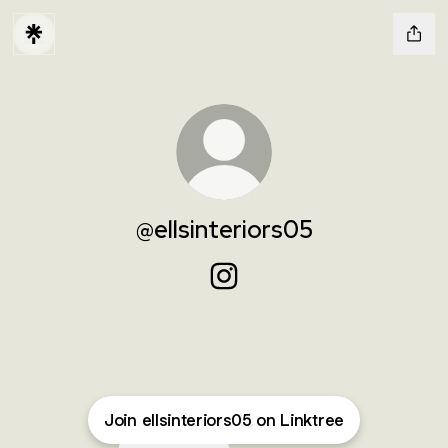
@ellsinteriors05
@ellsinteriors05 Instagram
Join ellsinteriors05 on Linktree