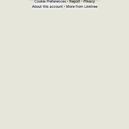
Cookie Preferences
•
Report
•
Privacy
About this account
•
More from Linktree