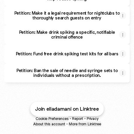
Petition: Make it a legal requirement for nightclubs to
thoroughly search guests on entry
Petition: Make drink spiking a specific, notifiable
criminal offence
Petition: Fund free drink spiking test kits for all bars
Petition: Ban the sale of needle and syringe sets to
individuals without a prescription.
Join elladamani on Linktree
Cookie Preferences
•
Report
•
Privacy
About this account
•
More from Linktree