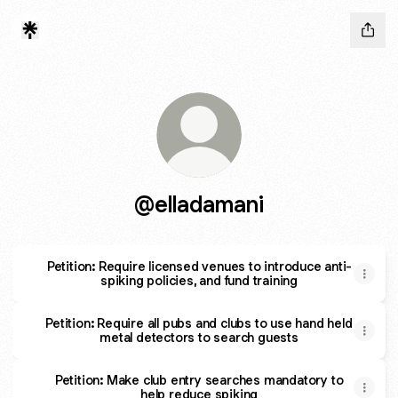
@elladamani
Petition: Require licensed venues to introduce anti-
spiking policies, and fund training
Petition: Require all pubs and clubs to use hand held
metal detectors to search guests
Petition: Make club entry searches mandatory to
help reduce spiking