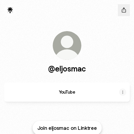
@eljosmac
YouTube
Join eljosmac on Linktree