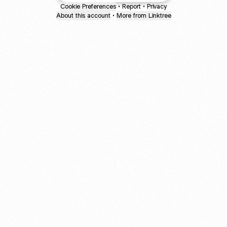
Cookie Preferences
•
Report
•
Privacy
About this account
•
More from Linktree