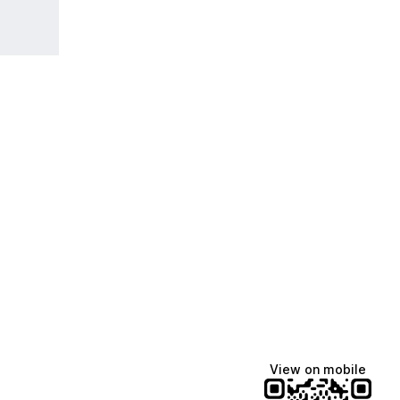
View on mobile