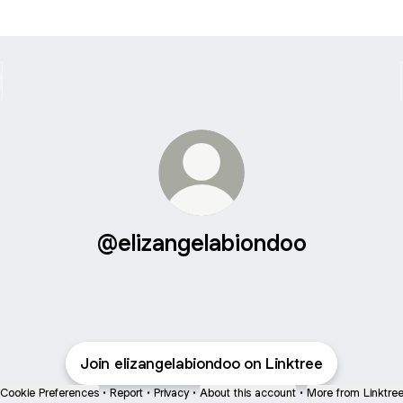
@elizangelabiondoo
Join elizangelabiondoo on Linktree
Cookie Preferences
•
Report
•
Privacy
•
About this account
•
More from Linktre