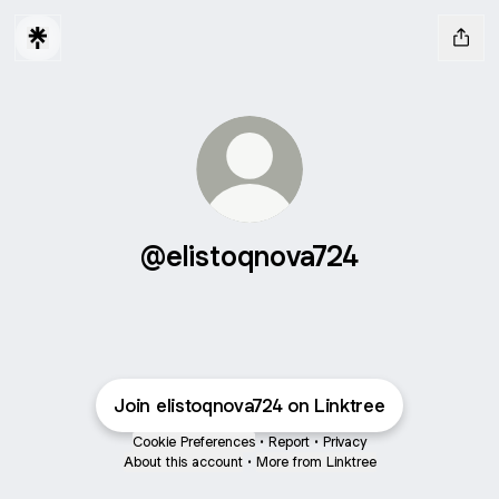
@elistoqnova724
Join elistoqnova724 on Linktree
Cookie Preferences
•
Report
•
Privacy
About this account
•
More from Linktree