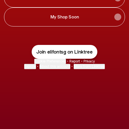
My Shop Soon
Join elifontsg on Linktree
Cookie Preferences
•
Report
•
Privacy
Explore
•
About this account
•
More from Linktree