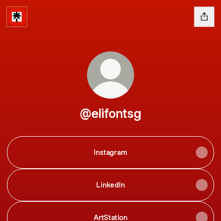
@elifontsg
Instagram
LinkedIn
ArtStation