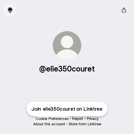
@elie350couret
Join elie350couret on Linktree
Cookie Preferences
•
Report
•
Privacy
About this account
•
More from Linktree