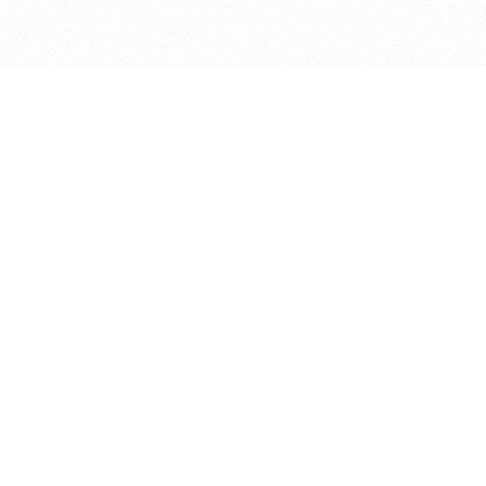
bout
nd