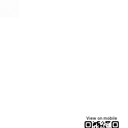
View on mobile