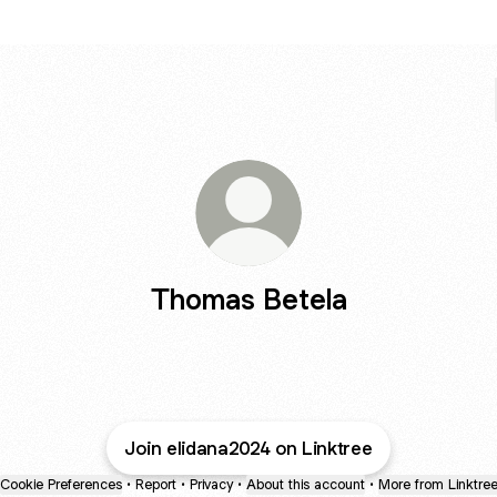
Thomas Betela
Join elidana2024 on Linktree
Cookie Preferences
•
Report
•
Privacy
•
About this account
•
More from Linktre