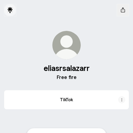
eliasrsalazarr
Free fire
TikTok