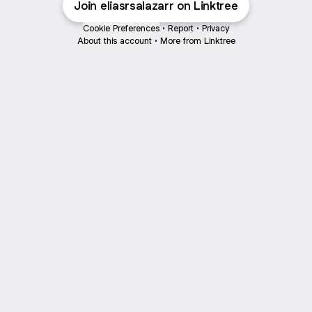
Join eliasrsalazarr on Linktree
Cookie Preferences
•
Report
•
Privacy
About this account
•
More from Linktree