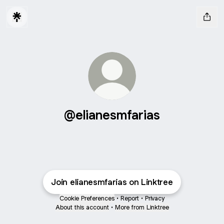
@elianesmfarias
Join elianesmfarias on Linktree
Cookie Preferences
•
Report
•
Privacy
About this account
•
More from Linktree