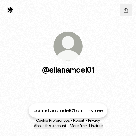
@elianamdel01
Join elianamdel01 on Linktree
Cookie Preferences
•
Report
•
Privacy
About this account
•
More from Linktree