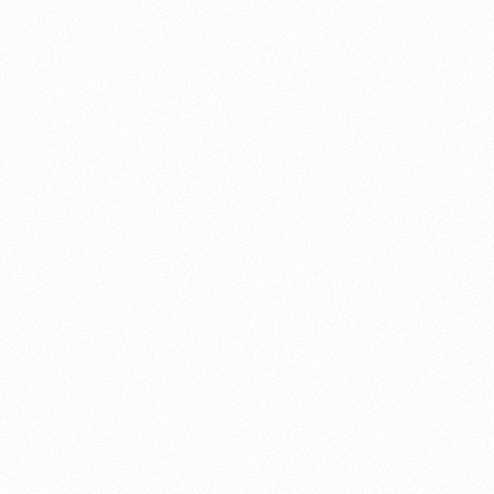
About this account