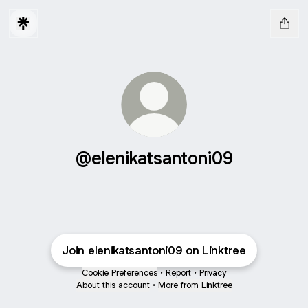
@elenikatsantoni09
Join elenikatsantoni09 on Linktree
Cookie Preferences
•
Report
•
Privacy
About this account
•
More from Linktree