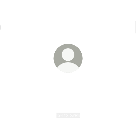
@eike.ai
Award-winning filmmaker & composer exploring AI cinema
Trained under Wim Wenders. Key director on NeoCinema's
BLURRED HORIZON. I tell stories and score them.
1.9K followers
LATEST WORK