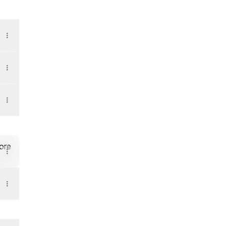
- YouTube