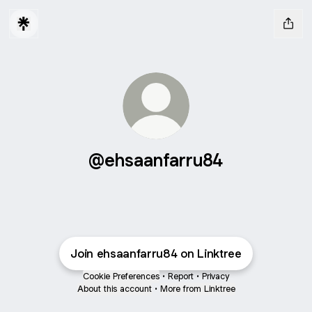
@ehsaanfarru84
Join ehsaanfarru84 on Linktree
Cookie Preferences
•
Report
•
Privacy
About this account
•
More from Linktree