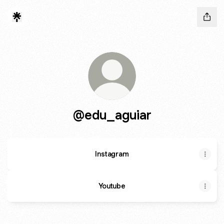
@edu_aguiar
Instagram
Youtube