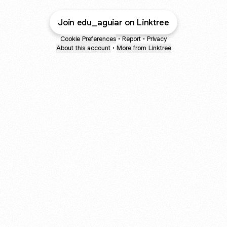
Join edu_aguiar on Linktree
Cookie Preferences
•
Report
•
Privacy
About this account
•
More from Linktree