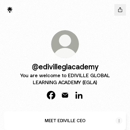
@edivilleglacademy
You are welcome to EDIVILLE GLOBAL
LEARNING ACADEMY (EGLA)
@edivilleglacademy Facebook
@edivilleglacademy Email
@edivilleglacademy Li
MEET EDIVILLE CEO