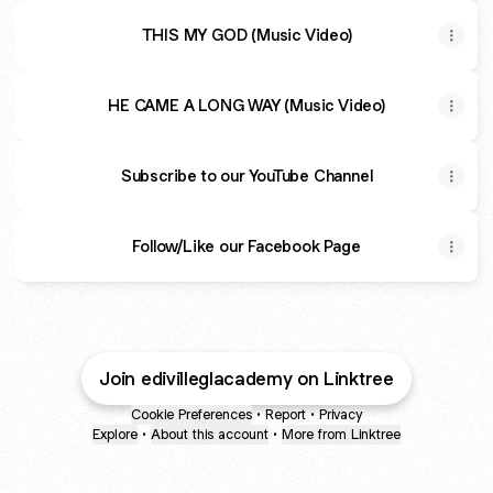
THIS MY GOD (Music Video)
HE CAME A LONG WAY (Music Video)
Subscribe to our YouTube Channel
Follow/Like our Facebook Page
Join edivilleglacademy on Linktree
Cookie Preferences
•
Report
•
Privacy
Explore
•
About this account
•
More from Linktree