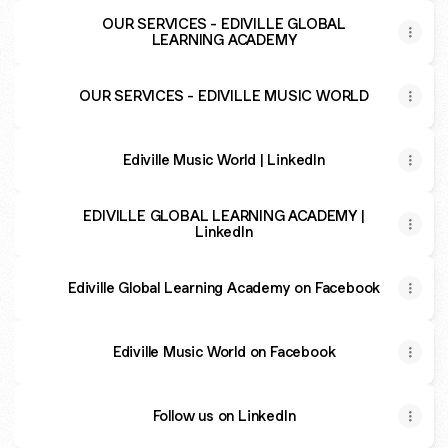
OUR SERVICES - EDIVILLE GLOBAL
LEARNING ACADEMY
OUR SERVICES - EDIVILLE MUSIC WORLD
Ediville Music World | LinkedIn
EDIVILLE GLOBAL LEARNING ACADEMY |
LinkedIn
Ediville Global Learning Academy on Facebook
Ediville Music World on Facebook
Follow us on LinkedIn