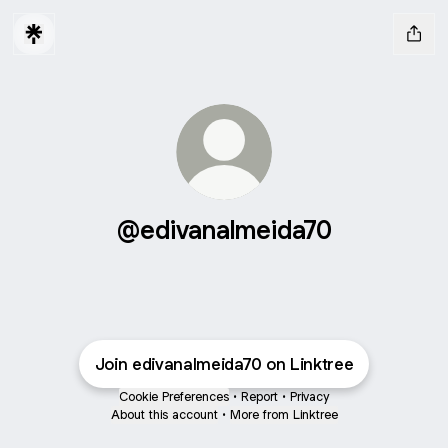
@edivanalmeida70
Join edivanalmeida70 on Linktree
Cookie Preferences
•
Report
•
Privacy
About this account
•
More from Linktree