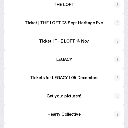
THE LOFT
Ticket | THE LOFT 23 Sept Heritage Eve
Ticket | THE LOFT 14 Nov
LEGACY
Tickets for LEGACY I 05 December
Get your pictures!
Hearty Collective