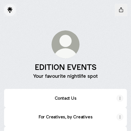
EDITION EVENTS
Your favourite nightlife spot
Contact Us
For Creatives, by Creatives