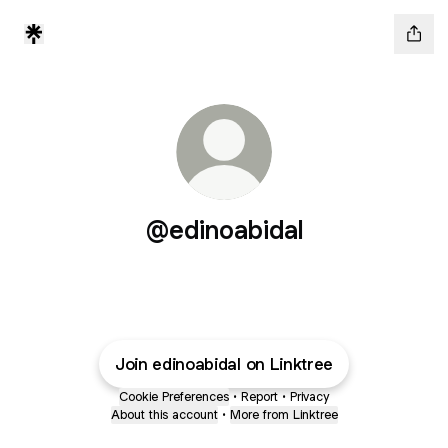
@edinoabidal
Join edinoabidal on Linktree
Cookie Preferences
•
Report
•
Privacy
About this account
•
More from Linktree