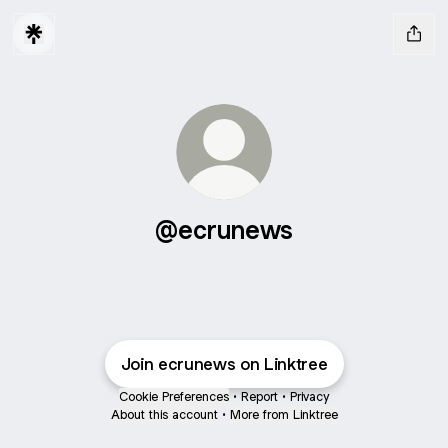
@ecrunews
Join ecrunews on Linktree
Cookie Preferences
•
Report
•
Privacy
About this account
•
More from Linktree