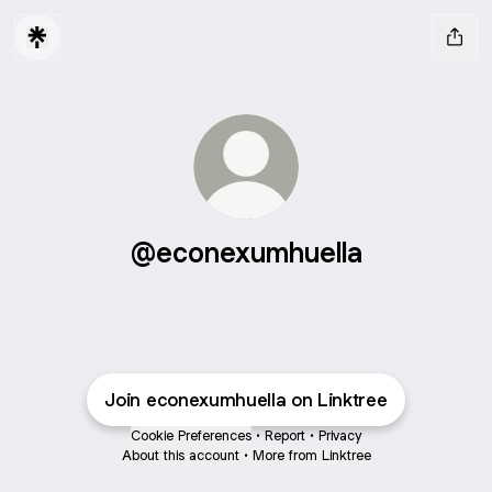
@econexumhuella
Join econexumhuella on Linktree
Cookie Preferences
•
Report
•
Privacy
About this account
•
More from Linktree