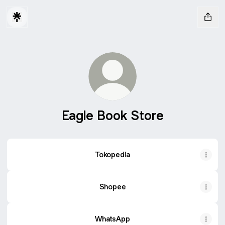
Eagle Book Store
Tokopedia
Shopee
WhatsApp