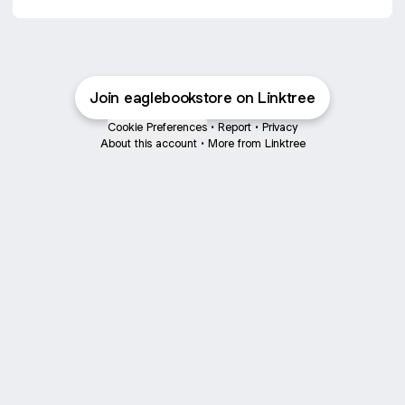
Join eaglebookstore on Linktree
Cookie Preferences
•
Report
•
Privacy
About this account
•
More from Linktree