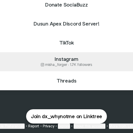
Donate SociaBuzz
Dusun Apex Discord Server!
TikTok
Instagram
misha_forger ‧ 1.7K followers
Threads
Join dx_whynotme on Linktree
ie Preferences
•
Report
•
Privacy
•
Explore
•
About this account
•
More from Lin