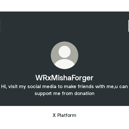
WRxMishaForger
Hi, visit my social media to make friends with me,u can
support me from donation
X Platform