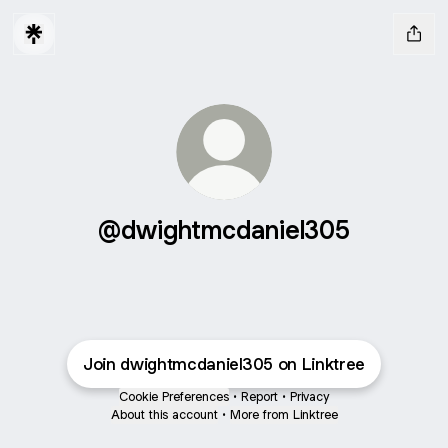
@dwightmcdaniel305
Join dwightmcdaniel305 on Linktree
Cookie Preferences
•
Report
•
Privacy
About this account
•
More from Linktree