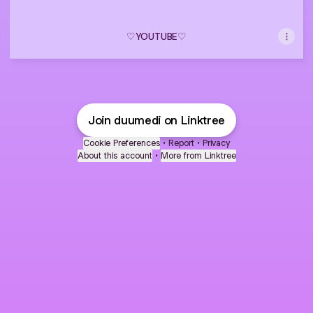
♡ㅤYOUTUBEㅤ♡
Join duumedi on Linktree
Cookie Preferences
•
Report
•
Privacy
About this account
•
More from Linktree