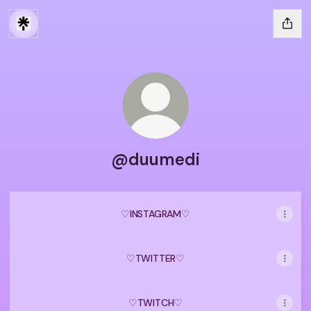
@duumedi
♡ㅤINSTAGRAMㅤ♡
♡ㅤTWITTERㅤ♡
♡ㅤTWITCHㅤ♡