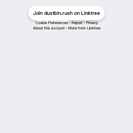
Join dustbin.rush on Linktree
Cookie Preferences
•
Report
•
Privacy
About this account
•
More from Linktree