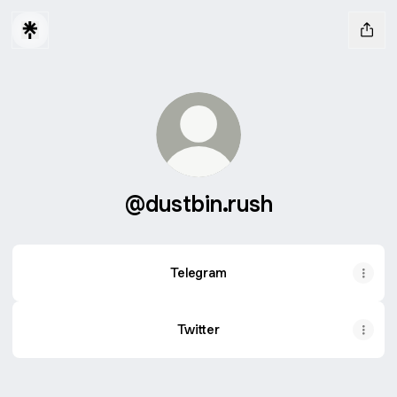
@dustbin.rush
Telegram
Twitter