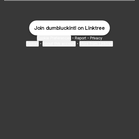
Join dumbluckintl on Linktree
Cookie Preferences
•
Report
•
Privacy
Explore
•
About this account
•
More from Linktree