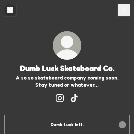
Dumb Luck Skateboard Co.
A so so skateboard company coming soon.
Stay tuned or whatever…
Dumb Luck Skateboard Co. In
Dumb Luck Skateboard C
Dumb Luck Intl.