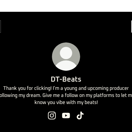
DT-Beats
Thank you for clicking! I'm a young and upcoming producer
ollowing my dream. Give me a follow on my platforms to let 
know you vibe with my beats!
DT-Beats Instagram
DT-Beats YouTube
DT-Beats TikTok