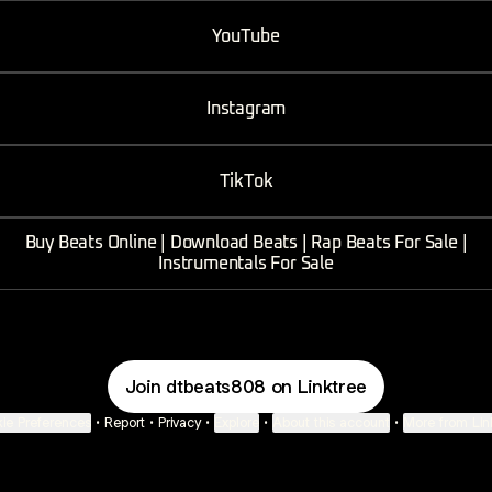
ube
YouTube
Instagram
TikTok
Buy Beats Online | Download Beats | Rap Beats For Sale |
Instrumentals For Sale
Join dtbeats808 on Linktree
ie Preferences
•
Report
•
Privacy
•
Explore
•
About this account
•
More from Lin