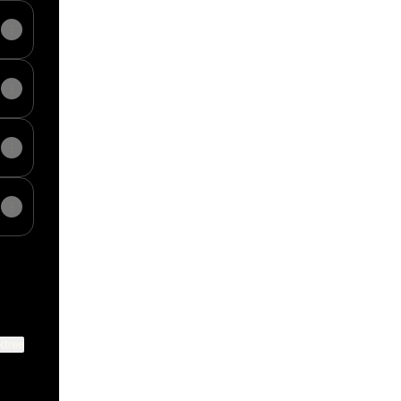
ktree
View on mobile