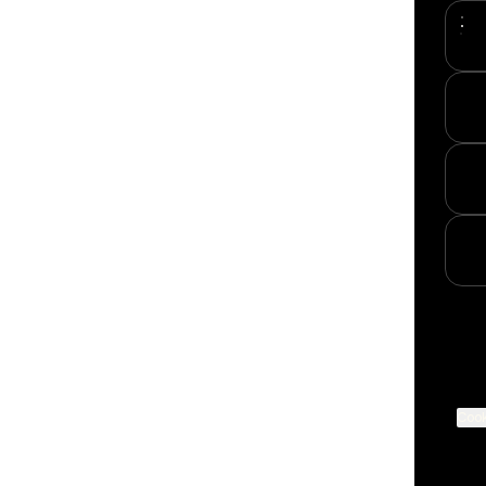
YouT
Cook