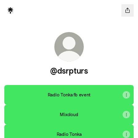
@dsrpturs
Radio Tonka fb event
Mixcloud
Radio Tonka