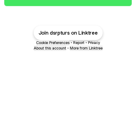
Join dsrpturs on Linktree
Cookie Preferences
•
Report
•
Privacy
About this account
•
More from Linktree