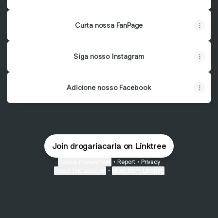
Curta nossa FanPage
Siga nosso Instagram
Adicione nosso Facebook
Join drogariacarla on Linktree
Cookie Preferences
•
Report
•
Privacy
About this account
•
More from Linktree