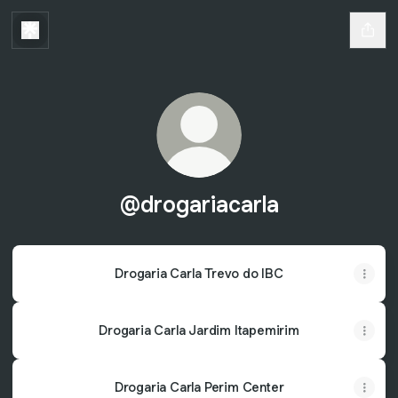
@drogariacarla
Drogaria Carla Trevo do IBC
Drogaria Carla Jardim Itapemirim
Drogaria Carla Perim Center