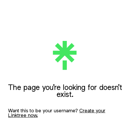
The page you're looking for doesn't
exist.
Want this to be your username?
Create your
Linktree now.