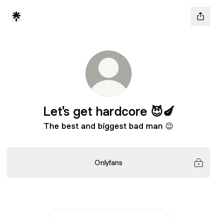
Let's get hardcore 😈🍆
The best and biggest bad man 😉
Onlyfans