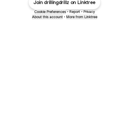
Join drillingdrillz on Linktree
Cookie Preferences
•
Report
•
Privacy
About this account
•
More from Linktree