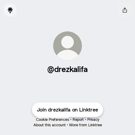
@drezkalifa
Join drezkalifa on Linktree
Cookie Preferences
•
Report
•
Privacy
About this account
•
More from Linktree