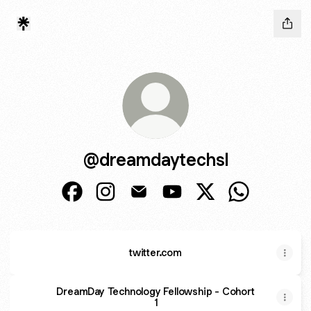
@dreamdaytechsl
@dreamdaytechsl Facebook
@dreamdaytechsl Instagram
@dreamdaytechsl Email
@dreamdaytechsl YouTub
@dreamdaytechsl X
@dreamdayte
twitter.com
DreamDay Technology Fellowship - Cohort
1