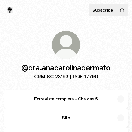
Subscribe
@dra.anacarolinadermato
CRM SC 23193 | RQE 17790
Entrevista completa - Chá das 5
Site