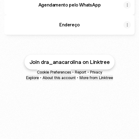
Agendamento pelo WhatsApp
Endereço
Join dra_anacarolina on Linktree
Cookie Preferences
•
Report
•
Privacy
Explore
•
About this account
•
More from Linktree