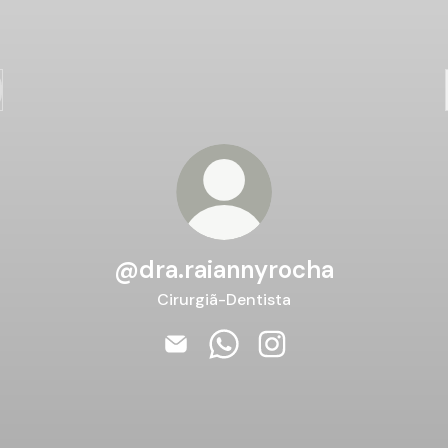
@dra.raiannyrocha
Cirurgiã-Dentista
@dra.raiannyrocha Email
@dra.raiannyrocha WhatsAp
@dra.raiannyrocha Ins