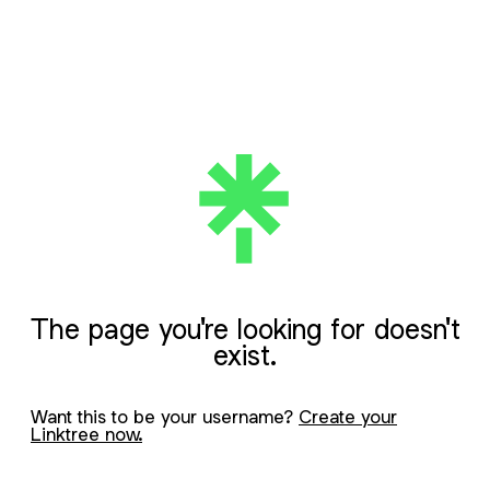
The page you're looking for doesn't
exist.
Want this to be your username?
Create your
Linktree now.