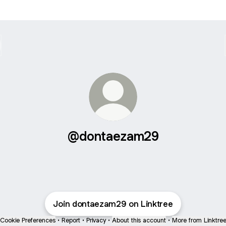
@dontaezam29
Join dontaezam29 on Linktree
Cookie Preferences
•
Report
•
Privacy
•
About this account
•
More from Linktre