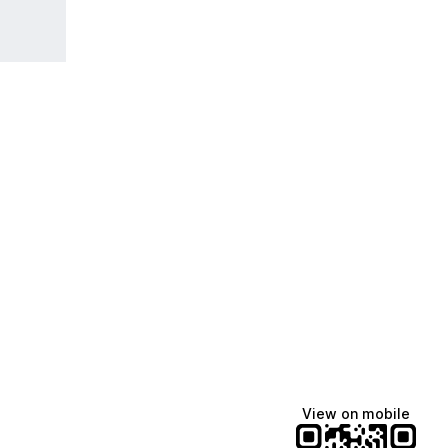
View on mobile