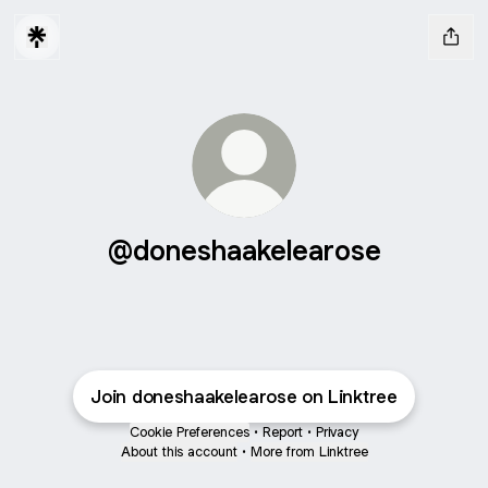
@doneshaakelearose
Join doneshaakelearose on Linktree
Cookie Preferences
•
Report
•
Privacy
About this account
•
More from Linktree