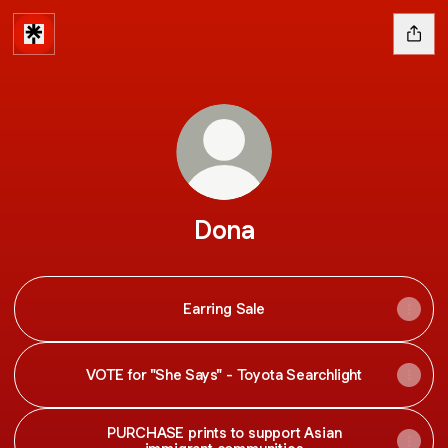
Dona
Earring Sale
VOTE for "She Says" - Toyota Searchlight
PURCHASE prints to support Asian