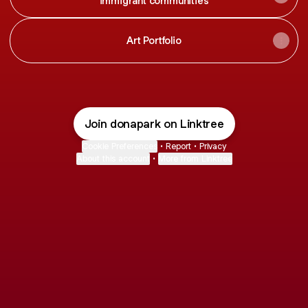
immigrant communities
Art Portfolio
Join donapark on Linktree
Cookie Preferences
•
Report
•
Privacy
About this account
•
More from Linktree